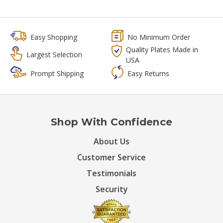
Easy Shopping
No Minimum Order
Quality Plates Made in
Largest Selection
USA
Prompt Shipping
Easy Returns
Shop With Confidence
About Us
Customer Service
Testimonials
Security