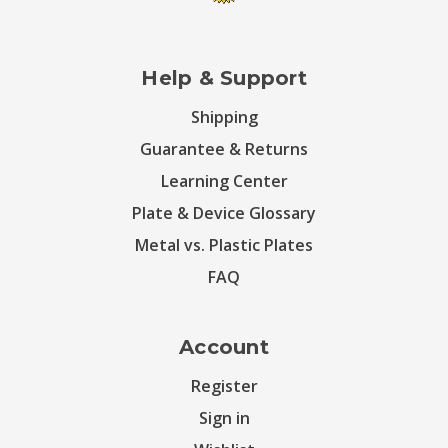
Help & Support
Shipping
Guarantee & Returns
Learning Center
Plate & Device Glossary
Metal vs. Plastic Plates
FAQ
Account
Register
Sign in