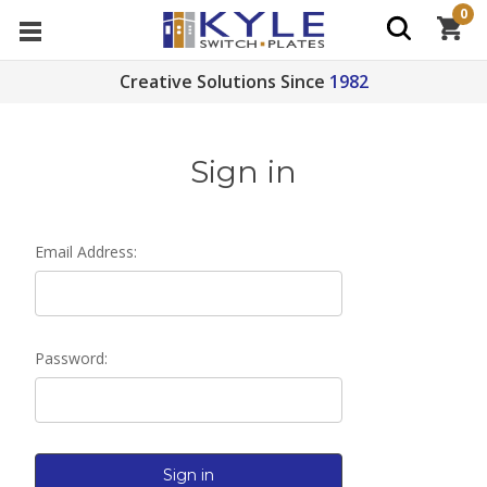
0
Creative Solutions Since
1982
Sign in
Email Address:
Password: