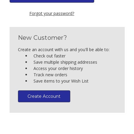
Forgot your password?
New Customer?
Create an account with us and you'll be able to:
Check out faster
Save multiple shipping addresses
Access your order history
Track new orders
Save items to your Wish List
Create Account