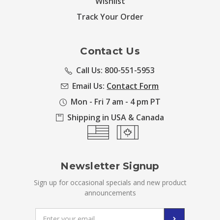
Wishlist
Track Your Order
Contact Us
Call Us: 800-551-5953
Email Us:
Contact Form
Mon - Fri 7 am - 4 pm PT
Shipping in USA & Canada
Newsletter Signup
Sign up for occasional specials and new product
announcements
Email