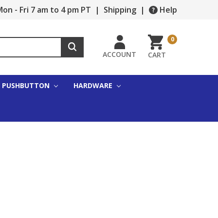
on - Fri 7 am to 4 pm PT
|
Shipping
|
Help
0
ACCOUNT
CART
PUSHBUTTON
HARDWARE