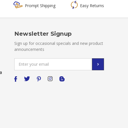
Prompt Shipping
Easy Returns
Newsletter Signup
Sign up for occasional specials and new product
announcements
Email
Address
a