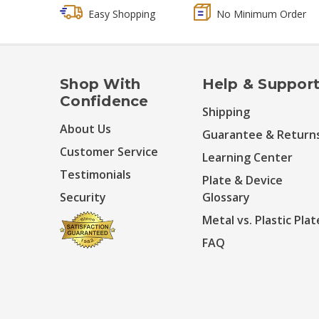
Easy Shopping
No Minimum Order
Shop With
Help & Suppor
Confidence
Shipping
About Us
Guarantee & Return
Customer Service
Learning Center
Testimonials
Plate & Device
Security
Glossary
Metal vs. Plastic Plat
FAQ