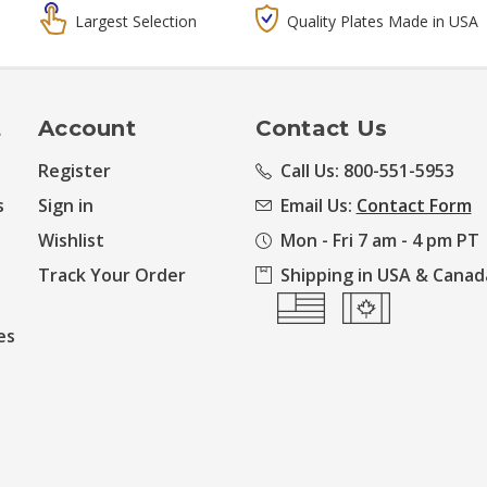
Largest Selection
Quality Plates Made in USA
t
Account
Contact Us
Register
Call Us: 800-551-5953
s
Sign in
Email Us:
Contact Form
Wishlist
Mon - Fri 7 am - 4 pm PT
Track Your Order
Shipping in USA & Canad
es