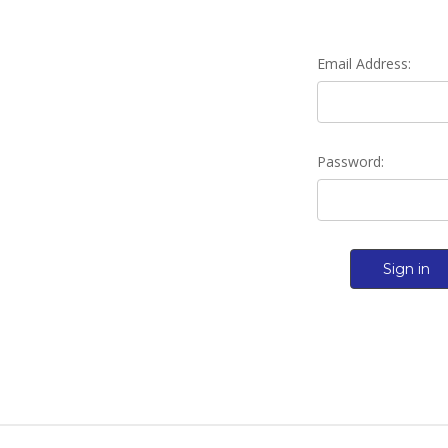
Email Address:
Password: