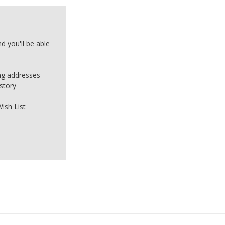
d you'll be able
ing addresses
story
ish List