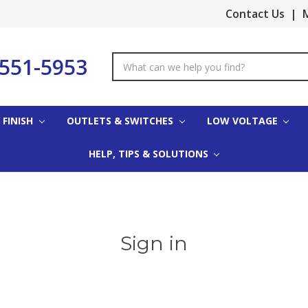
Contact Us
|
M
-551-5953
Search
Keyword:
 FINISH
OUTLETS & SWITCHES
LOW VOLTAGE
HELP, TIPS & SOLUTIONS
Sign in