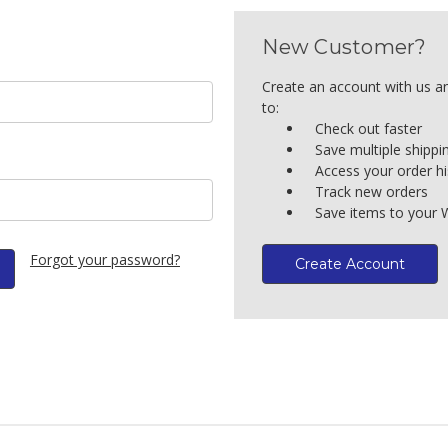
New Customer?
Create an account with us an
to:
Check out faster
Save multiple shipp
Access your order hi
Track new orders
Save items to your W
Forgot your password?
Create Account