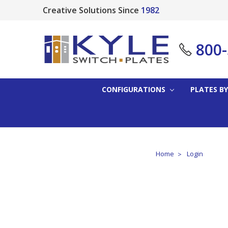
Creative Solutions Since
1982
800
CONFIGURATIONS
PLATES BY
Home
Login