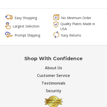
Easy Shopping
No Minimum Order
Quality Plates Made in
Largest Selection
USA
Prompt Shipping
Easy Returns
Shop With Confidence
About Us
Customer Service
Testimonials
Security