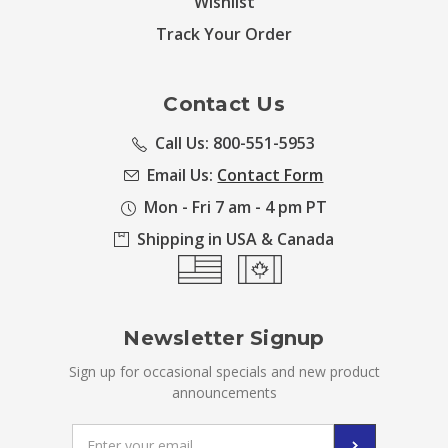
Wishlist
Track Your Order
Contact Us
Call Us: 800-551-5953
Email Us:
Contact Form
Mon - Fri 7 am - 4 pm PT
Shipping in USA & Canada
Newsletter Signup
Sign up for occasional specials and new product
announcements
Email