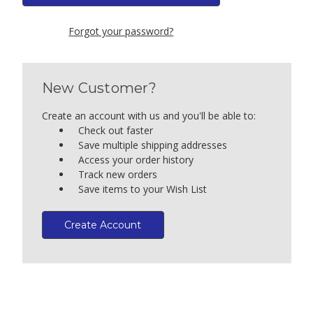
Forgot your password?
New Customer?
Create an account with us and you'll be able to:
Check out faster
Save multiple shipping addresses
Access your order history
Track new orders
Save items to your Wish List
Create Account