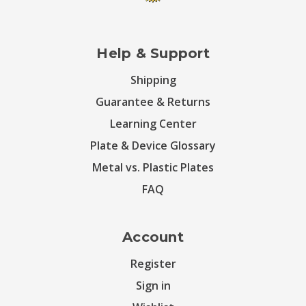
Help & Support
Shipping
Guarantee & Returns
Learning Center
Plate & Device Glossary
Metal vs. Plastic Plates
FAQ
Account
Register
Sign in