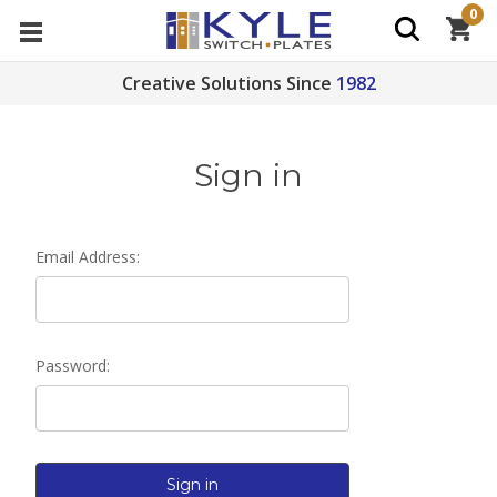
0
Creative Solutions Since
1982
Sign in
Email Address:
Password: