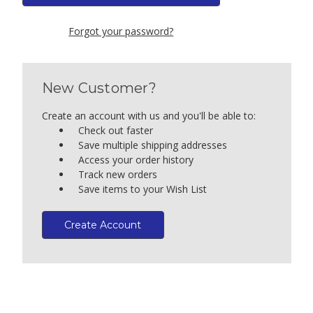
Forgot your password?
New Customer?
Create an account with us and you'll be able to:
Check out faster
Save multiple shipping addresses
Access your order history
Track new orders
Save items to your Wish List
Create Account