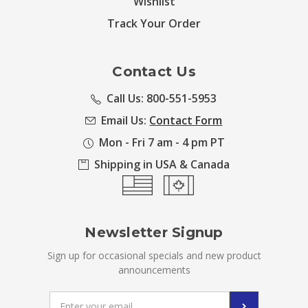
Wishlist
Track Your Order
Contact Us
Call Us: 800-551-5953
Email Us:
Contact Form
Mon - Fri 7 am - 4 pm PT
Shipping in USA & Canada
Newsletter Signup
Sign up for occasional specials and new product
announcements
Email