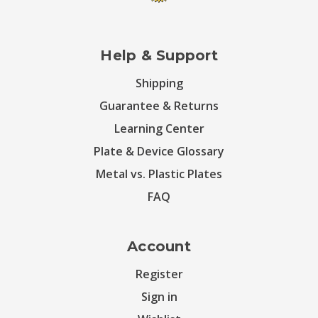
Help & Support
Shipping
Guarantee & Returns
Learning Center
Plate & Device Glossary
Metal vs. Plastic Plates
FAQ
Account
Register
Sign in