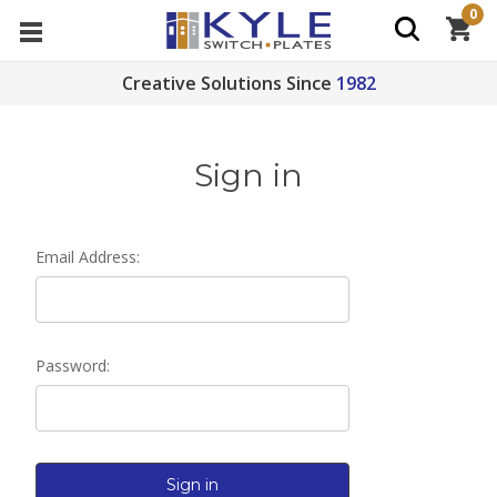
0
Creative Solutions Since
1982
Sign in
Email Address:
Password: