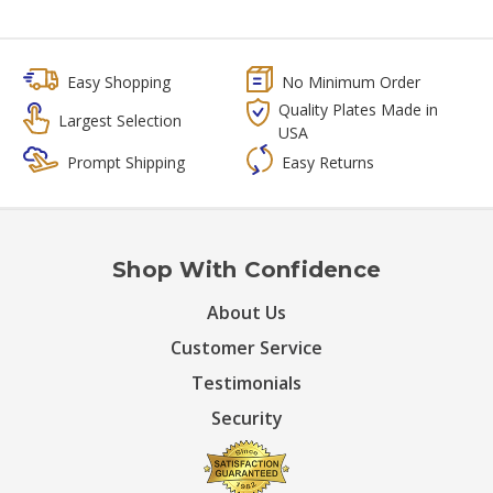
Easy Shopping
No Minimum Order
Quality Plates Made in
Largest Selection
USA
Prompt Shipping
Easy Returns
Shop With Confidence
About Us
Customer Service
Testimonials
Security