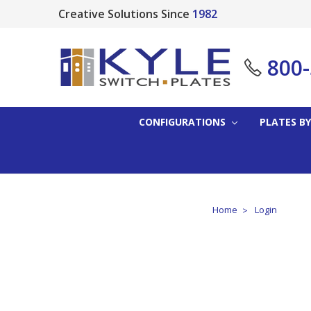
Creative Solutions Since
1982
800
CONFIGURATIONS
PLATES BY
Home
Login