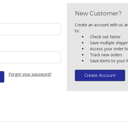
New Customer?
Create an account with us an
to:
Check out faster
Save multiple shipp
Access your order hi
Track new orders
Save items to your W
Forgot your password?
Create Account