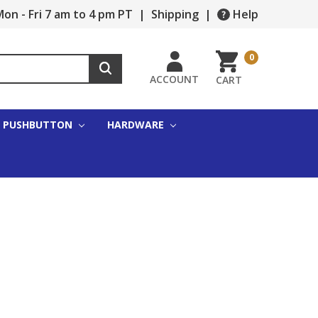
on - Fri 7 am to 4 pm PT
|
Shipping
|
Help
0
ACCOUNT
CART
PUSHBUTTON
HARDWARE