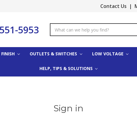
Contact Us
|
M
-551-5953
Search
Keyword:
 FINISH
OUTLETS & SWITCHES
LOW VOLTAGE
HELP, TIPS & SOLUTIONS
Sign in