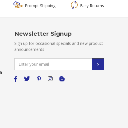
Prompt Shipping
Easy Returns
Newsletter Signup
Sign up for occasional specials and new product
announcements
Email
Address
a