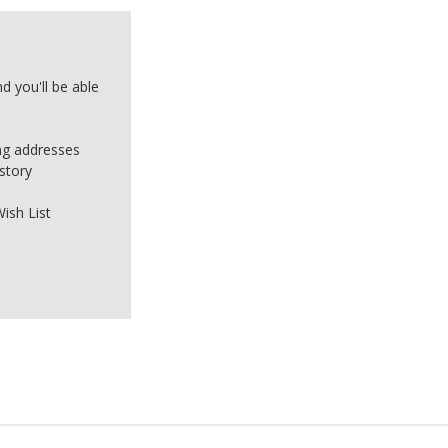
d you'll be able
ing addresses
story
ish List