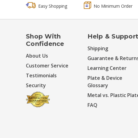
Easy Shopping
No Minimum Order
Shop With
Help & Suppor
Confidence
Shipping
About Us
Guarantee & Return
Customer Service
Learning Center
Testimonials
Plate & Device
Security
Glossary
Metal vs. Plastic Plat
FAQ