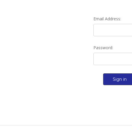
Email Address:
Password: