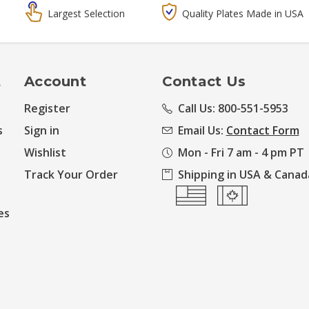
Largest Selection
Quality Plates Made in USA
t
Account
Contact Us
Register
Call Us: 800-551-5953
s
Sign in
Email Us:
Contact Form
Wishlist
Mon - Fri 7 am - 4 pm PT
Track Your Order
Shipping in USA & Canad
es