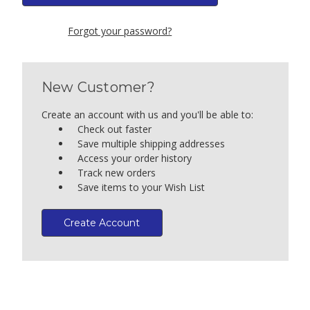
Forgot your password?
New Customer?
Create an account with us and you'll be able to:
Check out faster
Save multiple shipping addresses
Access your order history
Track new orders
Save items to your Wish List
Create Account