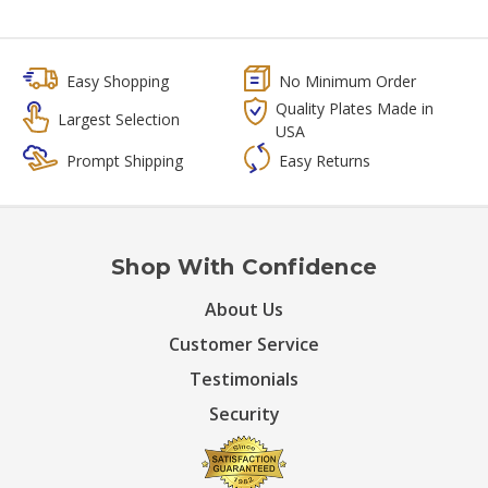
Easy Shopping
No Minimum Order
Quality Plates Made in
Largest Selection
USA
Prompt Shipping
Easy Returns
Shop With Confidence
About Us
Customer Service
Testimonials
Security