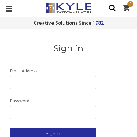
0
Creative Solutions Since
1982
Sign in
Email Address:
Password: