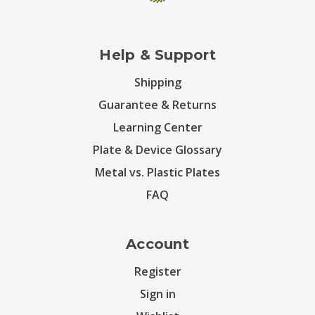
Help & Support
Shipping
Guarantee & Returns
Learning Center
Plate & Device Glossary
Metal vs. Plastic Plates
FAQ
Account
Register
Sign in