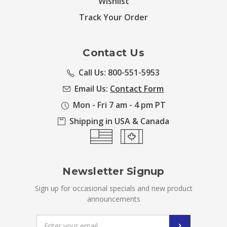
Wishlist
Track Your Order
Contact Us
Call Us: 800-551-5953
Email Us:
Contact Form
Mon - Fri 7 am - 4 pm PT
Shipping in USA & Canada
Newsletter Signup
Sign up for occasional specials and new product
announcements
Email