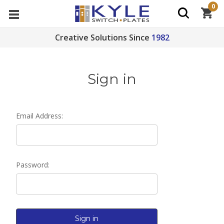
0
Creative Solutions Since
1982
Sign in
Email Address:
Password: