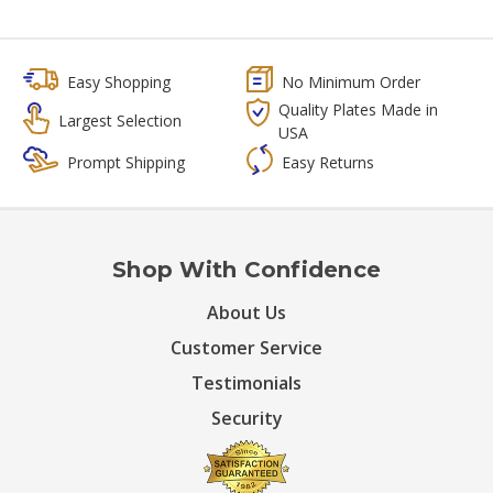
Easy Shopping
No Minimum Order
Quality Plates Made in
Largest Selection
USA
Prompt Shipping
Easy Returns
Shop With Confidence
About Us
Customer Service
Testimonials
Security