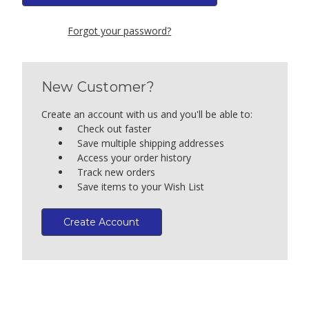
Forgot your password?
New Customer?
Create an account with us and you'll be able to:
Check out faster
Save multiple shipping addresses
Access your order history
Track new orders
Save items to your Wish List
Create Account