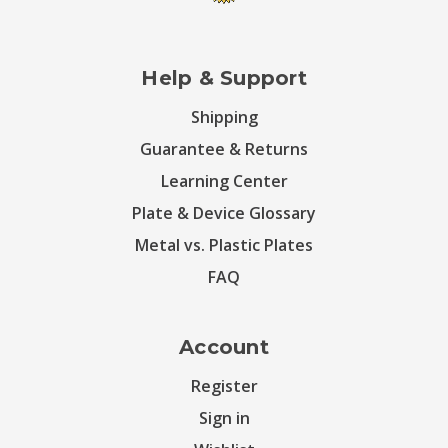
Help & Support
Shipping
Guarantee & Returns
Learning Center
Plate & Device Glossary
Metal vs. Plastic Plates
FAQ
Account
Register
Sign in