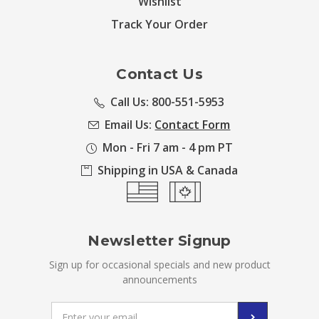
Wishlist
Track Your Order
Contact Us
Call Us: 800-551-5953
Email Us:
Contact Form
Mon - Fri 7 am - 4 pm PT
Shipping in USA & Canada
Newsletter Signup
Sign up for occasional specials and new product
announcements
Email