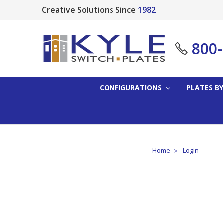
Creative Solutions Since
1982
800
CONFIGURATIONS
PLATES BY
Home
Login