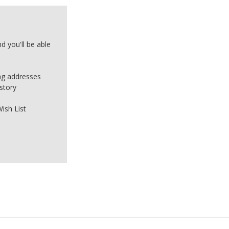
d you'll be able
ing addresses
story
ish List