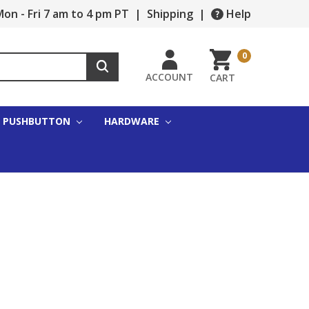
on - Fri 7 am to 4 pm PT
|
Shipping
|
Help
0
ACCOUNT
CART
PUSHBUTTON
HARDWARE