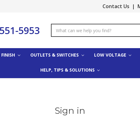
Contact Us
|
M
-551-5953
Search
Keyword:
 FINISH
OUTLETS & SWITCHES
LOW VOLTAGE
HELP, TIPS & SOLUTIONS
Sign in