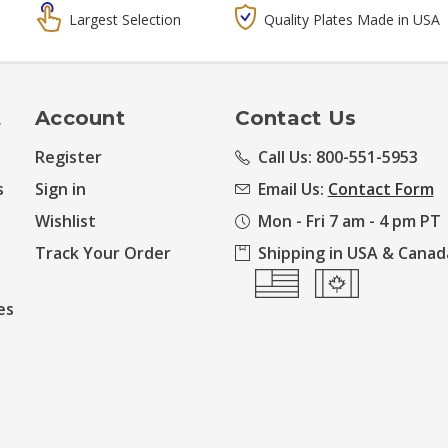
Largest Selection
Quality Plates Made in USA
t
Account
Contact Us
Register
Call Us: 800-551-5953
s
Sign in
Email Us:
Contact Form
Wishlist
Mon - Fri 7 am - 4 pm PT
Track Your Order
Shipping in USA & Canad
es