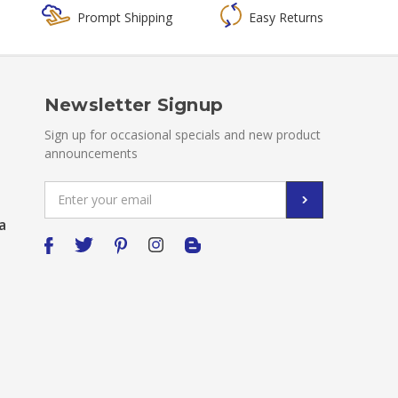
Prompt Shipping
Easy Returns
Newsletter Signup
Sign up for occasional specials and new product
announcements
Email
Address
a