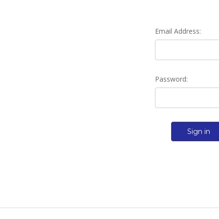
Email Address:
Password: