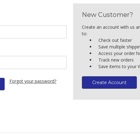
New Customer?
Create an account with us an
to:
Check out faster
Save multiple shipp
Access your order hi
Track new orders
Save items to your W
Forgot your password?
Create Account