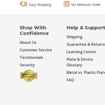
Easy Shopping
No Minimum Order
Shop With
Help & Suppor
Confidence
Shipping
About Us
Guarantee & Return
Customer Service
Learning Center
Testimonials
Plate & Device
Security
Glossary
Metal vs. Plastic Plat
FAQ