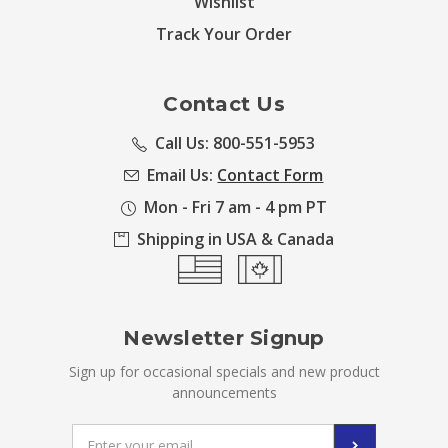
Wishlist
Track Your Order
Contact Us
Call Us: 800-551-5953
Email Us:
Contact Form
Mon - Fri 7 am - 4 pm PT
Shipping in USA & Canada
Newsletter Signup
Sign up for occasional specials and new product
announcements
Email