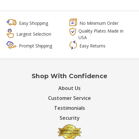
Easy Shopping
No Minimum Order
Quality Plates Made in
Largest Selection
USA
Prompt Shipping
Easy Returns
Shop With Confidence
About Us
Customer Service
Testimonials
Security