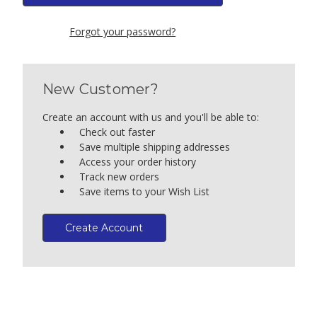
Forgot your password?
New Customer?
Create an account with us and you'll be able to:
Check out faster
Save multiple shipping addresses
Access your order history
Track new orders
Save items to your Wish List
Create Account