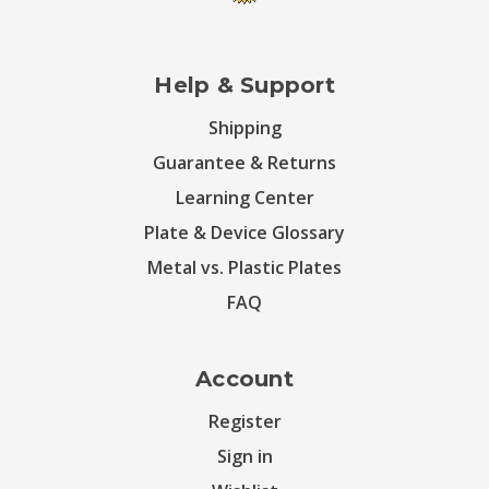
Help & Support
Shipping
Guarantee & Returns
Learning Center
Plate & Device Glossary
Metal vs. Plastic Plates
FAQ
Account
Register
Sign in