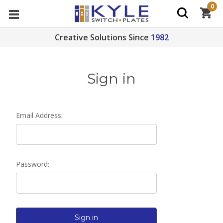
0
Creative Solutions Since
1982
Sign in
Email Address:
Password: