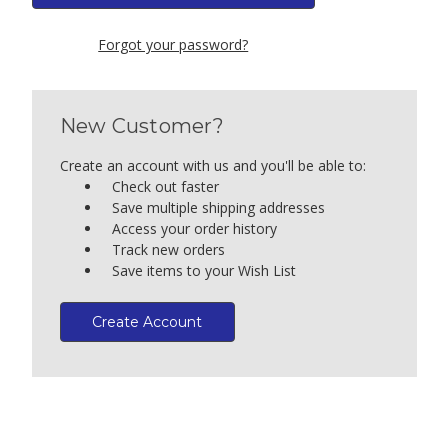
Forgot your password?
New Customer?
Create an account with us and you'll be able to:
Check out faster
Save multiple shipping addresses
Access your order history
Track new orders
Save items to your Wish List
Create Account