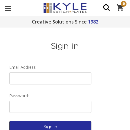
0
Creative Solutions Since
1982
Sign in
Email Address:
Password: