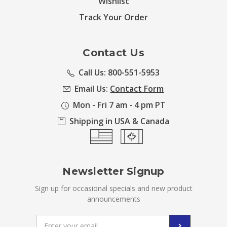
Wishlist
Track Your Order
Contact Us
Call Us: 800-551-5953
Email Us:
Contact Form
Mon - Fri 7 am - 4 pm PT
Shipping in USA & Canada
Newsletter Signup
Sign up for occasional specials and new product
announcements
Email