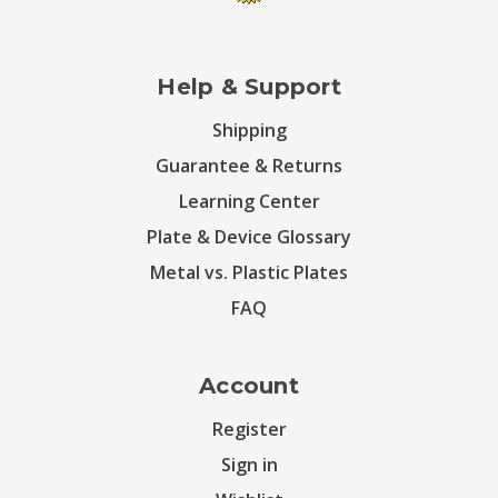
Help & Support
Shipping
Guarantee & Returns
Learning Center
Plate & Device Glossary
Metal vs. Plastic Plates
FAQ
Account
Register
Sign in