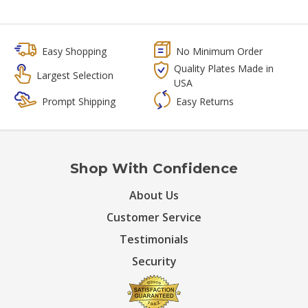
Easy Shopping
No Minimum Order
Quality Plates Made in
Largest Selection
USA
Prompt Shipping
Easy Returns
Shop With Confidence
About Us
Customer Service
Testimonials
Security