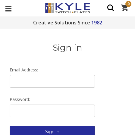
0
Creative Solutions Since
1982
Sign in
Email Address:
Password: