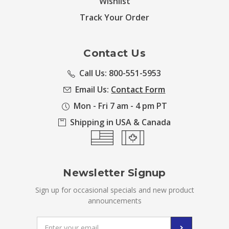
Wishlist
Track Your Order
Contact Us
Call Us: 800-551-5953
Email Us:
Contact Form
Mon - Fri 7 am - 4 pm PT
Shipping in USA & Canada
Newsletter Signup
Sign up for occasional specials and new product
announcements
Email