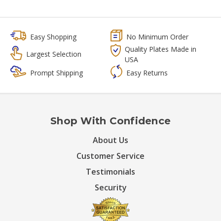
Easy Shopping
No Minimum Order
Quality Plates Made in
Largest Selection
USA
Prompt Shipping
Easy Returns
Shop With Confidence
About Us
Customer Service
Testimonials
Security