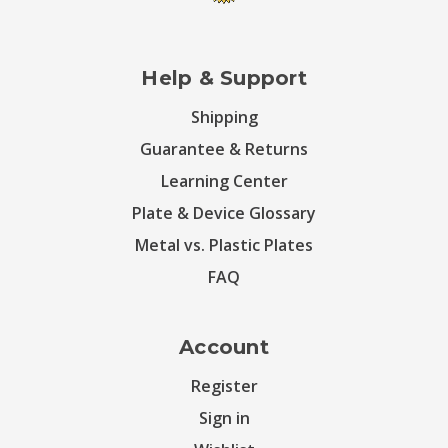
Help & Support
Shipping
Guarantee & Returns
Learning Center
Plate & Device Glossary
Metal vs. Plastic Plates
FAQ
Account
Register
Sign in