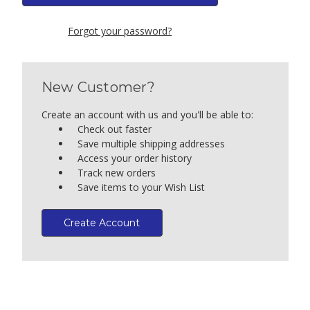
Forgot your password?
New Customer?
Create an account with us and you'll be able to:
Check out faster
Save multiple shipping addresses
Access your order history
Track new orders
Save items to your Wish List
Create Account