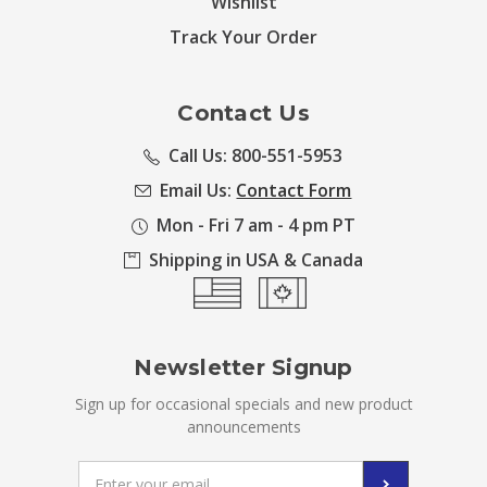
Wishlist
Track Your Order
Contact Us
Call Us: 800-551-5953
Email Us:
Contact Form
Mon - Fri 7 am - 4 pm PT
Shipping in USA & Canada
Newsletter Signup
Sign up for occasional specials and new product
announcements
Email