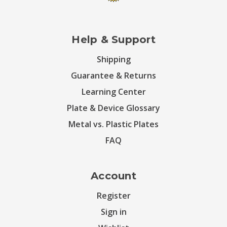
Help & Support
Shipping
Guarantee & Returns
Learning Center
Plate & Device Glossary
Metal vs. Plastic Plates
FAQ
Account
Register
Sign in