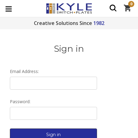
0
Creative Solutions Since
1982
Sign in
Email Address:
Password: