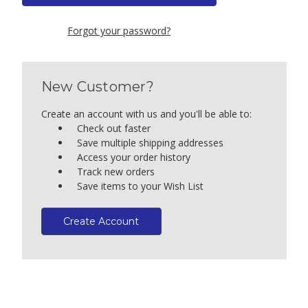
Forgot your password?
New Customer?
Create an account with us and you'll be able to:
Check out faster
Save multiple shipping addresses
Access your order history
Track new orders
Save items to your Wish List
Create Account