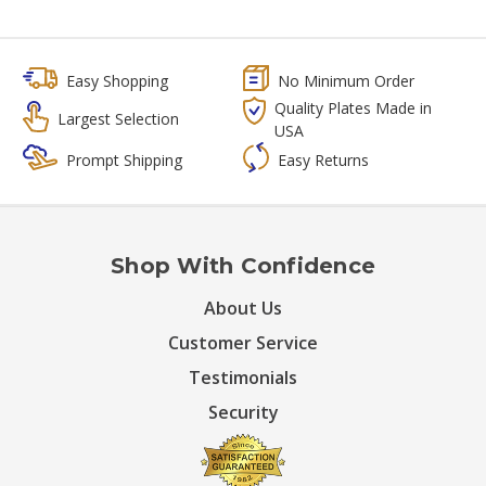
Easy Shopping
No Minimum Order
Quality Plates Made in
Largest Selection
USA
Prompt Shipping
Easy Returns
Shop With Confidence
About Us
Customer Service
Testimonials
Security