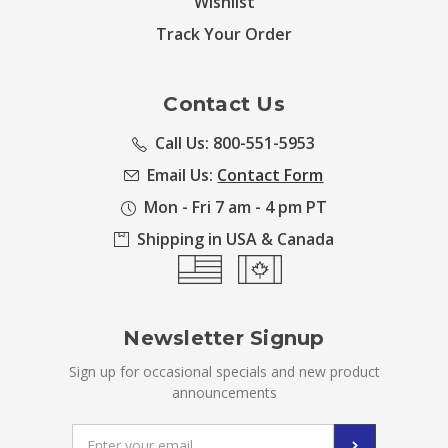
Wishlist
Track Your Order
Contact Us
Call Us: 800-551-5953
Email Us:
Contact Form
Mon - Fri 7 am - 4 pm PT
Shipping in USA & Canada
Newsletter Signup
Sign up for occasional specials and new product
announcements
Email