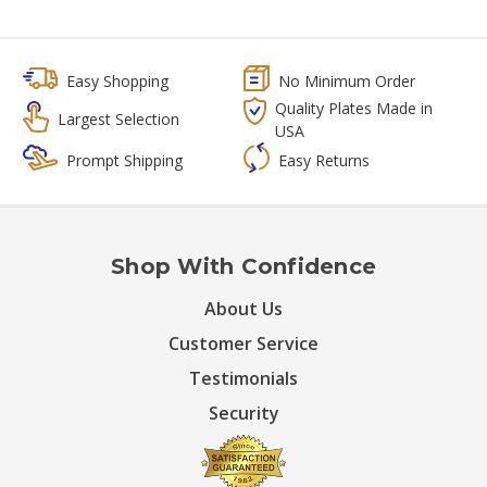
Easy Shopping
No Minimum Order
Quality Plates Made in
Largest Selection
USA
Prompt Shipping
Easy Returns
Shop With Confidence
About Us
Customer Service
Testimonials
Security