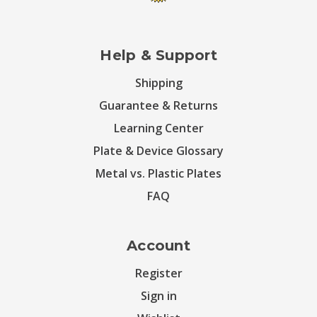
Help & Support
Shipping
Guarantee & Returns
Learning Center
Plate & Device Glossary
Metal vs. Plastic Plates
FAQ
Account
Register
Sign in