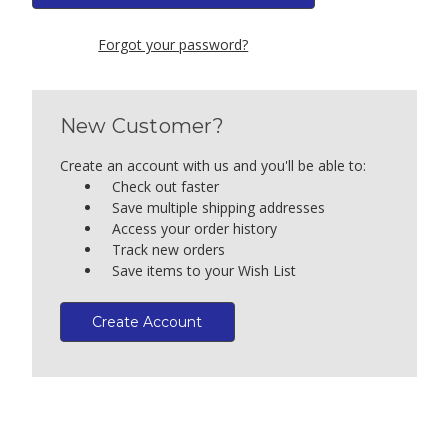
Forgot your password?
New Customer?
Create an account with us and you'll be able to:
Check out faster
Save multiple shipping addresses
Access your order history
Track new orders
Save items to your Wish List
Create Account