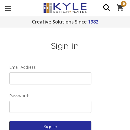
0
Creative Solutions Since
1982
Sign in
Email Address:
Password: