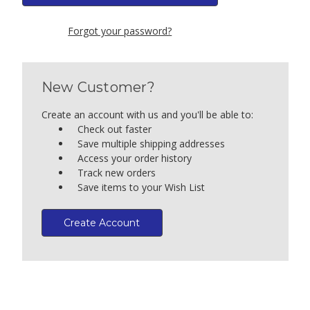
Forgot your password?
New Customer?
Create an account with us and you'll be able to:
Check out faster
Save multiple shipping addresses
Access your order history
Track new orders
Save items to your Wish List
Create Account