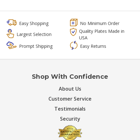
Easy Shopping
No Minimum Order
Quality Plates Made in
Largest Selection
USA
Prompt Shipping
Easy Returns
Shop With Confidence
About Us
Customer Service
Testimonials
Security