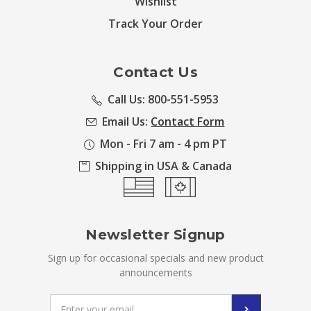
Wishlist
Track Your Order
Contact Us
Call Us: 800-551-5953
Email Us:
Contact Form
Mon - Fri 7 am - 4 pm PT
Shipping in USA & Canada
Newsletter Signup
Sign up for occasional specials and new product
announcements
Email