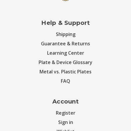
Help & Support
Shipping
Guarantee & Returns
Learning Center
Plate & Device Glossary
Metal vs. Plastic Plates
FAQ
Account
Register
Sign in