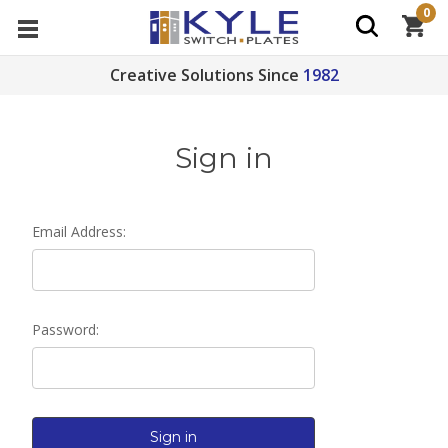
0
Creative Solutions Since
1982
Sign in
Email Address:
Password: