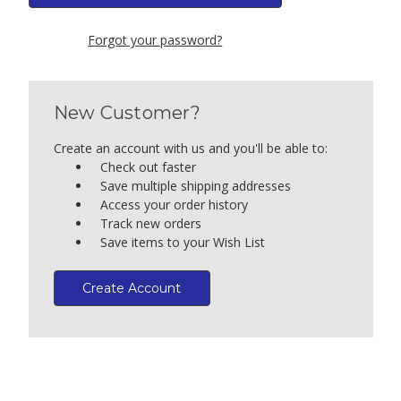
Forgot your password?
New Customer?
Create an account with us and you'll be able to:
Check out faster
Save multiple shipping addresses
Access your order history
Track new orders
Save items to your Wish List
Create Account