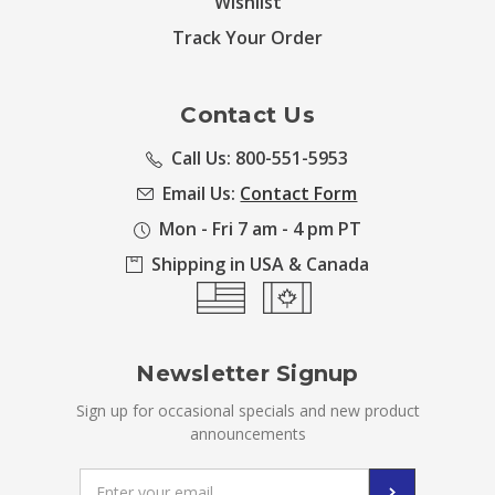
Wishlist
Track Your Order
Contact Us
Call Us: 800-551-5953
Email Us:
Contact Form
Mon - Fri 7 am - 4 pm PT
Shipping in USA & Canada
Newsletter Signup
Sign up for occasional specials and new product
announcements
Email