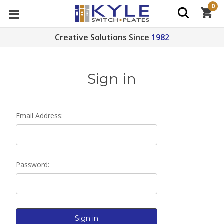
0
Creative Solutions Since
1982
Sign in
Email Address:
Password: