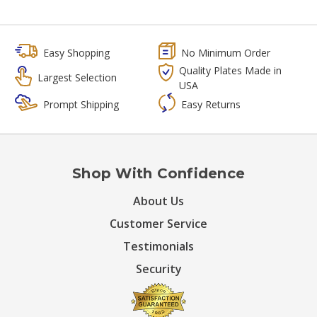
Easy Shopping
No Minimum Order
Quality Plates Made in
Largest Selection
USA
Prompt Shipping
Easy Returns
Shop With Confidence
About Us
Customer Service
Testimonials
Security