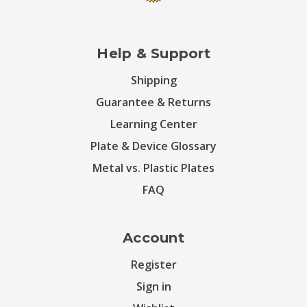
Help & Support
Shipping
Guarantee & Returns
Learning Center
Plate & Device Glossary
Metal vs. Plastic Plates
FAQ
Account
Register
Sign in