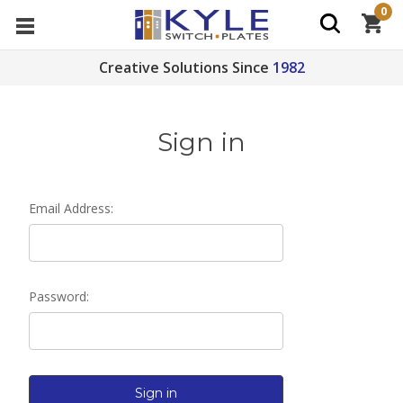
0
Creative Solutions Since
1982
Sign in
Email Address:
Password: