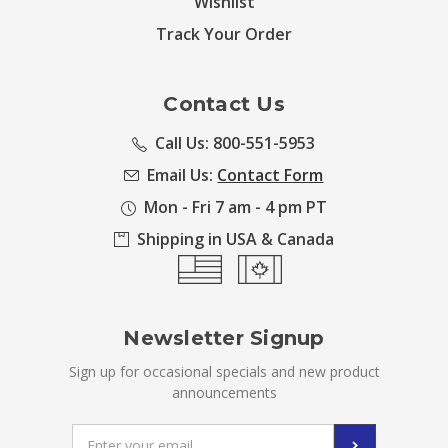
Wishlist
Track Your Order
Contact Us
Call Us: 800-551-5953
Email Us:
Contact Form
Mon - Fri 7 am - 4 pm PT
Shipping in USA & Canada
Newsletter Signup
Sign up for occasional specials and new product
announcements
Email