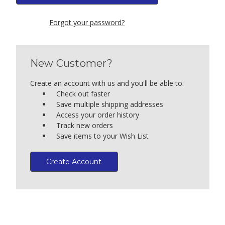
Forgot your password?
New Customer?
Create an account with us and you'll be able to:
Check out faster
Save multiple shipping addresses
Access your order history
Track new orders
Save items to your Wish List
Create Account