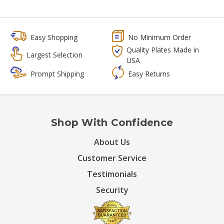
Easy Shopping
No Minimum Order
Quality Plates Made in
Largest Selection
USA
Prompt Shipping
Easy Returns
Shop With Confidence
About Us
Customer Service
Testimonials
Security