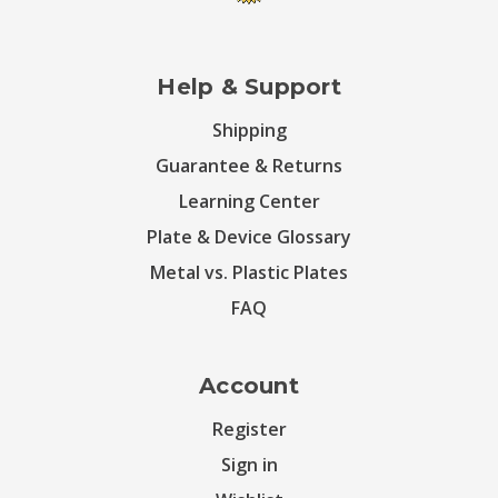
Help & Support
Shipping
Guarantee & Returns
Learning Center
Plate & Device Glossary
Metal vs. Plastic Plates
FAQ
Account
Register
Sign in